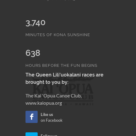
3,740
MINUTES OF KONA SUNSHINE
638
HOURS BEFORE THE FUN BEGINS
The Queen Lili'uokalani races are
brought to you by:
The Kai 'Opua Canoe Club,
www.kaiopua.org
Like us
on Facebook