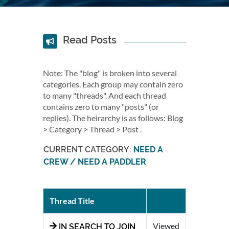
Read Posts
Note: The "blog" is broken into several
categories. Each group may contain zero
to many "threads". And each thread
contains zero to many "posts" (or
replies). The heirarchy is as follows: Blog
> Category > Thread > Post .
CURRENT CATEGORY:
NEED A
CREW / NEED A PADDLER
Thread Title
Viewed
IN SEARCH TO JOIN