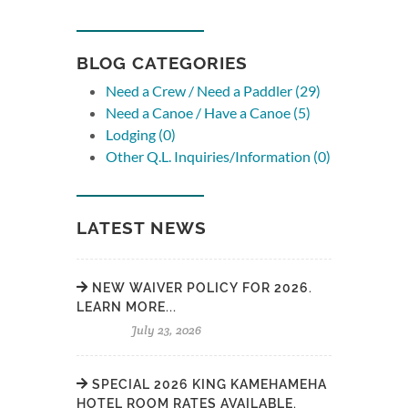
BLOG CATEGORIES
Need a Crew / Need a Paddler (29)
Need a Canoe / Have a Canoe (5)
Lodging (0)
Other Q.L. Inquiries/Information (0)
LATEST NEWS
NEW WAIVER POLICY FOR 2026.
LEARN MORE...
July 23, 2026
SPECIAL 2026 KING KAMEHAMEHA
HOTEL ROOM RATES AVAILABLE.