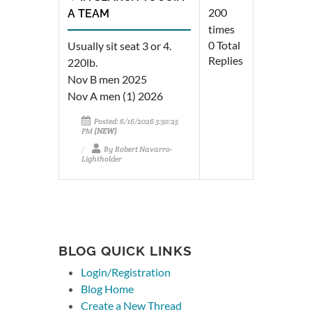
200
A TEAM
times
0 Total
Usually sit seat 3 or 4.
Replies
220lb.
Nov B men 2025
Nov A men (1) 2026
Posted: 6/16/2026 3:50:25
PM
(NEW)
By Robert Navarro-
Lightholder
BLOG QUICK LINKS
Login/Registration
Blog Home
Create a New Thread