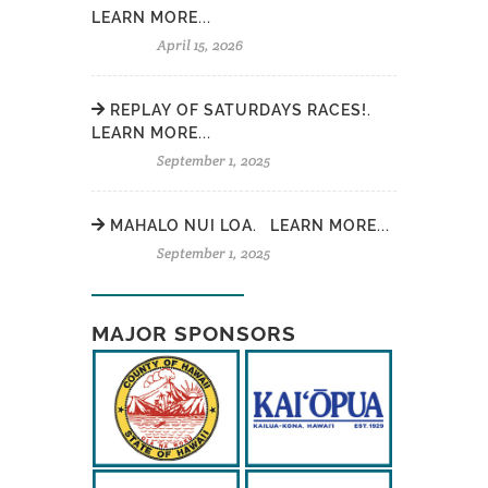
LEARN MORE...
April 15, 2026
REPLAY OF SATURDAYS RACES!.
LEARN MORE...
September 1, 2025
MAHALO NUI LOA. LEARN MORE...
September 1, 2025
MAJOR SPONSORS