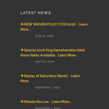
LATEST NEWS
NEW WAIVER POLICY FOR 2026. Learn
More...
July 23, 2026
Special 2026 King Kamehameha Hotel
Room Rates Available. Learn More...
April 15, 2026
Replay of Saturdays Races!. Learn
More...
September 1, 2025
Mahalo Nui Loa. Learn More...
September 1, 2025