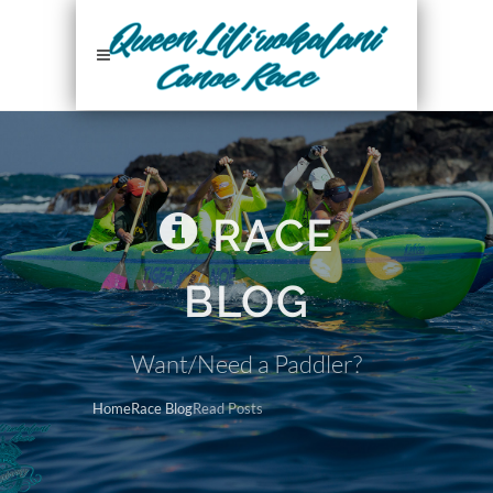
RACE
BLOG
Want/Need a Paddler?
Home
Race Blog
Read Posts