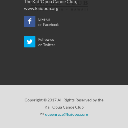
The Kai 'Opua Canoe Club,
www.kaiopua.org
Like us
on Facebook
Follow us
on Twitter
Copyright © 2017 All Rights Reserved by the
Kai 'Opua Canoe Club
queenrace@kaiopua.org