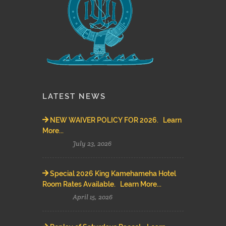
LATEST NEWS
NEW WAIVER POLICY FOR 2026. Learn
More...
July 23, 2026
Special 2026 King Kamehameha Hotel
Room Rates Available. Learn More...
April 15, 2026