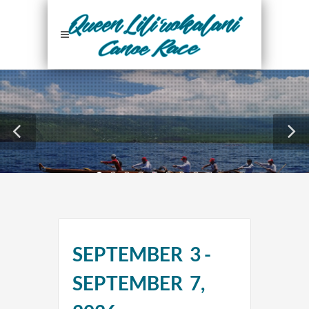
24
SEPTEMBER 3 -
Days
SEPTEMBER 7,