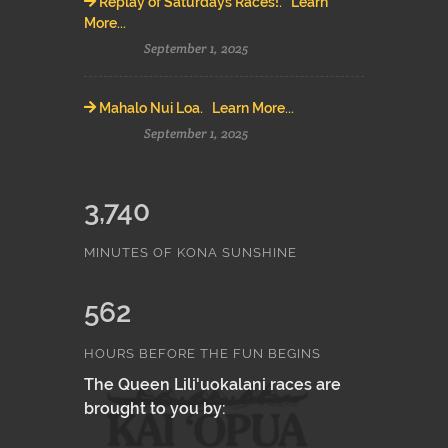
Replay of Saturdays Races!. Learn
More...
September 1, 2025
Mahalo Nui Loa. Learn More...
September 1, 2025
3,740
MINUTES OF KONA SUNSHINE
562
HOURS BEFORE THE FUN BEGINS
The Queen Lili'uokalani races are
brought to you by: