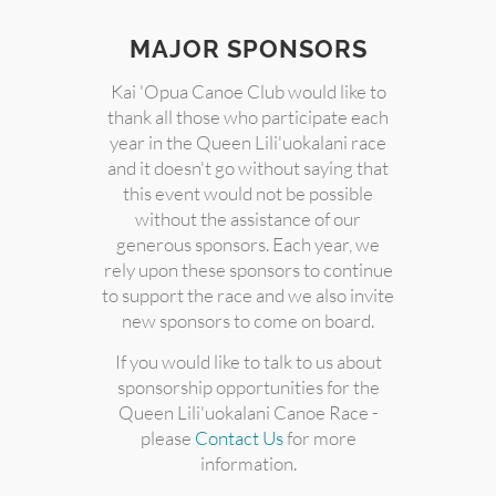
MAJOR SPONSORS
Kai 'Opua Canoe Club would like to
thank all those who participate each
year in the Queen Lili'uokalani race
and it doesn't go without saying that
this event would not be possible
without the assistance of our
generous sponsors. Each year, we
rely upon these sponsors to continue
to support the race and we also invite
new sponsors to come on board.
If you would like to talk to us about
sponsorship opportunities for the
Queen Lili'uokalani Canoe Race -
please
Contact Us
for more
information.