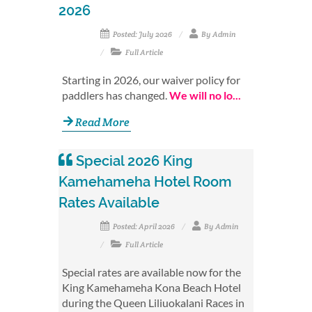
2026
Posted: July 2026
By Admin
Full Article
Starting in 2026, our waiver policy for
paddlers has changed.
We will no lo...
Read More
Special 2026 King
Kamehameha Hotel Room
Rates Available
Posted: April 2026
By Admin
Full Article
Special rates are available now for the
King Kamehameha Kona Beach Hotel
during the Queen Liliuokalani Races in