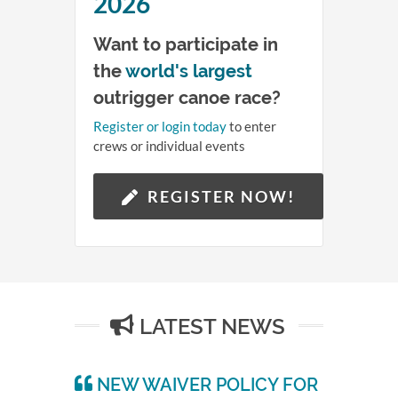
4
2026
Want to participate in
Hours
the
world's largest
46
outrigger canoe race?
Register or login today
to enter
Minutes
crews or individual events
QUEEN LILI'UOKALANI
44
CANOE RACES
REGISTER NOW!
Seconds
LATEST NEWS
NEW WAIVER POLICY FOR