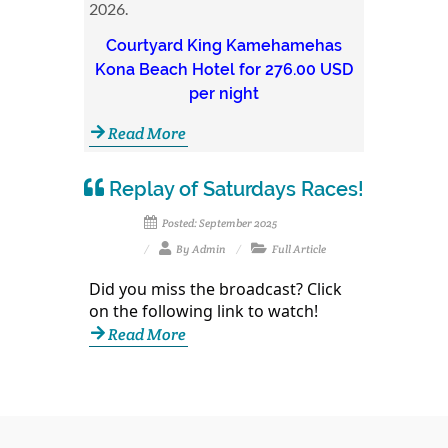
2026.
Courtyard King Kamehamehas
Kona Beach Hotel for 276.00 USD
per night
Read More
Replay of Saturdays Races!
Posted: September 2025
By Admin
Full Article
Did you miss the broadcast? Click
on the following link to watch!
Read More