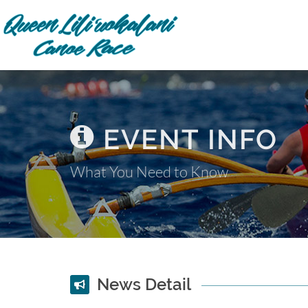
EVENT INFO
What You Need to Know
News Detail