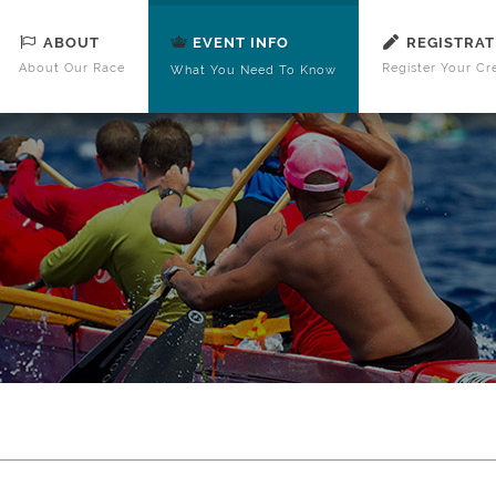
ABOUT
REGISTRAT
EVENT INFO
About Our Race
Register Your Cr
What You Need To Know