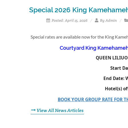
Special 2026 King Kamehameh
Posted: April 15, 2026
By Admin
Special rates are available now for the King Kam
Courtyard King Kamehameha
QUEEN LILIUO
Start Da
End Date:
W
Hotel(s) o
BOOK YOUR GROUP RATE FOR 
View All News Articles