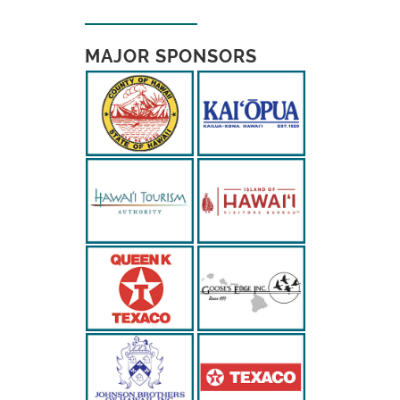
MAJOR SPONSORS