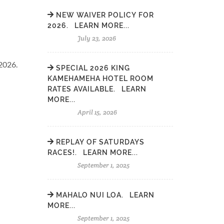
NEW WAIVER POLICY FOR
2026. LEARN MORE...
July 23, 2026
2026.
SPECIAL 2026 KING
KAMEHAMEHA HOTEL ROOM
RATES AVAILABLE. LEARN
MORE...
April 15, 2026
REPLAY OF SATURDAYS
RACES!. LEARN MORE...
September 1, 2025
MAHALO NUI LOA. LEARN
MORE...
September 1, 2025