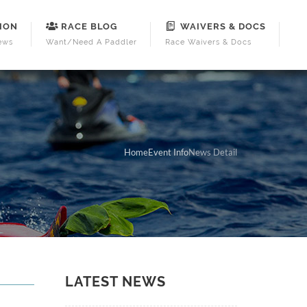
ION
RACE BLOG
WAIVERS & DOCS
ews
Want/Need A Paddler
Race Waivers & Docs
Home
Event Info
News Detail
LATEST NEWS