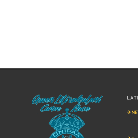
LAT
NEW