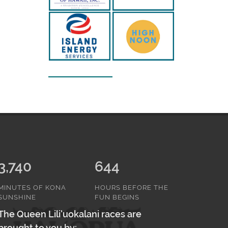
3,740
644
MINUTES OF KONA
HOURS BEFORE THE
SUNSHINE
FUN BEGINS
The Queen Lili'uokalani races are
brought to you by: