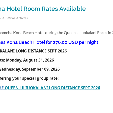
a Hotel Room Rates Available
All News Articles
ehameha Kona Beach Hotel during the Queen Liliuokalani Races in 
s Kona Beach Hotel for 276.00 USD per night
KALANI LONG DISTANCE SEPT 2026
te:
Monday, August 31, 2026
ednesday, September 09, 2026
ffering your special group rate:
THE
QUEEN LILIUOKALANI LONG DISTANCE SEPT 2026