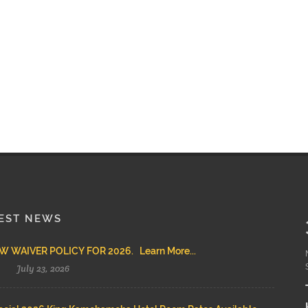
EST NEWS
 WAIVER POLICY FOR 2026. Learn More...
July 23, 2026