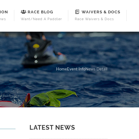
ION
RACE BLOG
WAIVERS & DOCS
ews
Want/Need A Paddler
Race Waivers & Docs
Home
Event Info
News Detail
LATEST NEWS