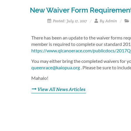
New Waiver Form Requiremen
Posted: July 17, 2017
By Admin
There has been an update to the waiver forms requi
member is required to complete our standard 201
https://www.qlcanoerace.com/publicdocs/2017
You may either bring the completed waivers for you
queenrace@kaiopua.org
. Please be sure to includ
Mahalo!
View All News Articles