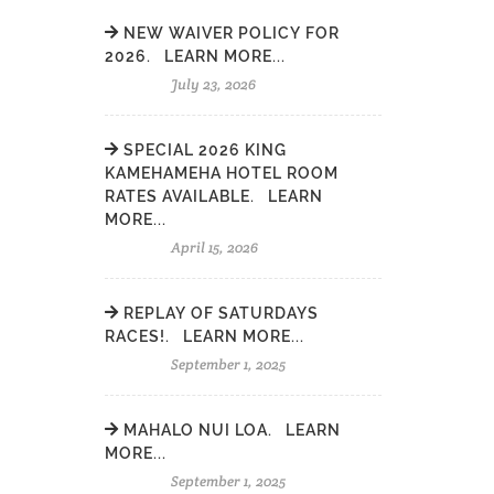
NEW WAIVER POLICY FOR
2026. LEARN MORE...
July 23, 2026
SPECIAL 2026 KING
KAMEHAMEHA HOTEL ROOM
RATES AVAILABLE. LEARN
MORE...
April 15, 2026
REPLAY OF SATURDAYS
RACES!. LEARN MORE...
September 1, 2025
MAHALO NUI LOA. LEARN
MORE...
September 1, 2025