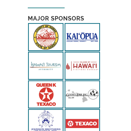
MAJOR SPONSORS