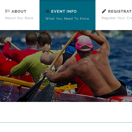
ABOUT
REGISTRAT
EVENT INFO
About Our Race
Register Your Cr
What You Need To Know