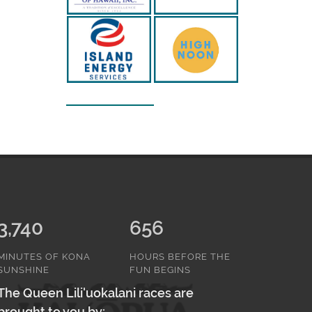
3,740
656
MINUTES OF KONA
HOURS BEFORE THE
SUNSHINE
FUN BEGINS
The Queen Lili'uokalani races are
brought to you by: