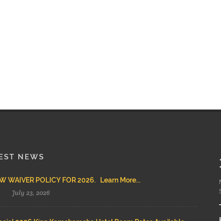
EST NEWS
 WAIVER POLICY FOR 2026. Learn More...
July 23, 2026