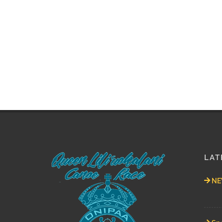
LAT
NEW