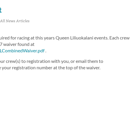
t
All News Articles
red for racing at this years Queen Liliuokalani events. Each crew
7 waiver found at
QLCombinedWaiver.pdf
.
r crew(s) to registration with you, or email them to
e your registration number at the top of the waiver.