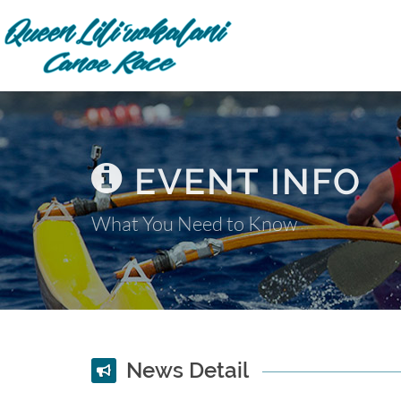
EVENT INFO
What You Need to Know
News Detail