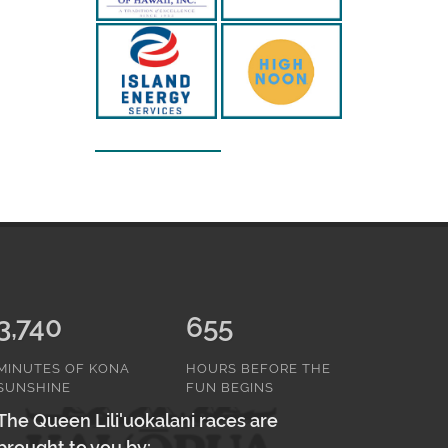
3,740
655
MINUTES OF KONA
HOURS BEFORE THE
SUNSHINE
FUN BEGINS
The Queen Lili'uokalani races are
brought to you by: