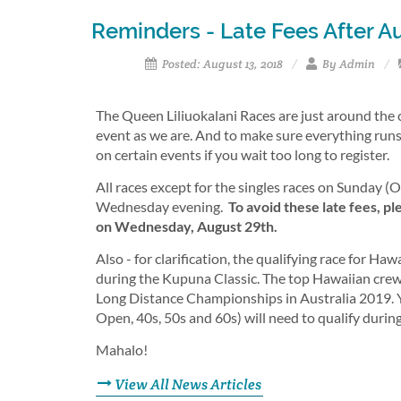
Reminders - Late Fees After Au
Posted: August 13, 2018
By Admin
The Queen Liliuokalani Races are just around the 
event as we are. And to make sure everything runs
on certain events if you wait too long to register.
All races except for the singles races on Sunday (OC
Wednesday evening.
To avoid these late fees, p
on Wednesday, August 29th.
Also - for clarification, the qualifying race for 
during the Kupuna Classic. The top Hawaiian crew
Long Distance Championships in Australia 2019. You
Open, 40s, 50s and 60s) will need to qualify durin
Mahalo!
View All News Articles