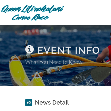
EVENT INFO
What You Need to Know
News Detail