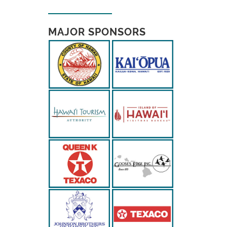
MAJOR SPONSORS