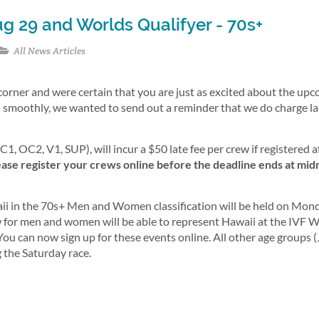
g 29 and Worlds Qualifyer - 70s+
All News Articles
corner and were certain that you are just as excited about the up
 smoothly, we wanted to send out a reminder that we do charge la
1, OC2, V1, SUP), will incur a $50 late fee per crew if registered a
lease register your crews online before the deadline ends at mid
Hawaii in the 70s+ Men and Women classification will be held on Mon
 for men and women will be able to represent Hawaii at the IVF 
 can now sign up for these events online. All other age groups (J
g the Saturday race.