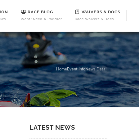
ION
RACE BLOG
WAIVERS & DOCS
ews
Want/Need A Paddler
Race Waivers & Docs
Home
Event Info
News Detail
LATEST NEWS