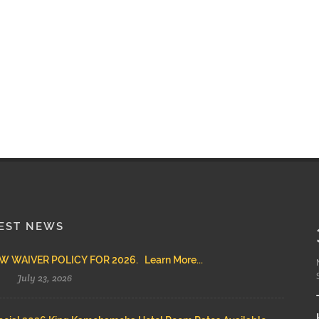
EST NEWS
 WAIVER POLICY FOR 2026. Learn More...
July 23, 2026