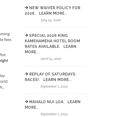
NEW WAIVER POLICY FOR
2026. LEARN MORE...
July 23, 2026
coming
SPECIAL 2026 KING
te fees
KAMEHAMEHA HOTEL ROOM
RATES AVAILABLE. LEARN
MORE...
fter
April 15, 2026
night
REPLAY OF SATURDAYS
day
RACES!. LEARN MORE...
World
September 1, 2025
r.,
MAHALO NUI LOA. LEARN
MORE...
September 1, 2025