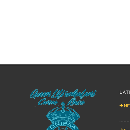
LAT
NEW