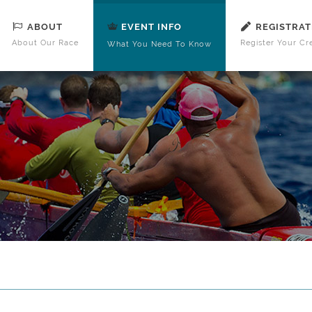
ABOUT
REGISTRAT
EVENT INFO
About Our Race
Register Your Cr
What You Need To Know