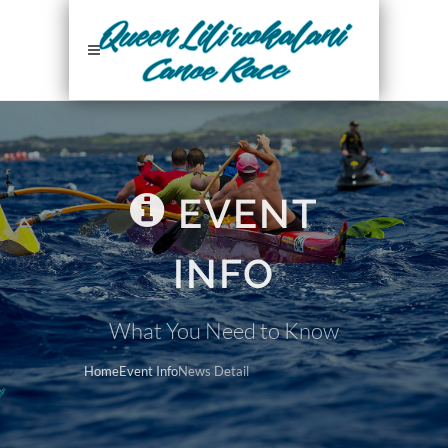
EVENT
INFO
What You Need to Know
Home
Event Info
News Detail