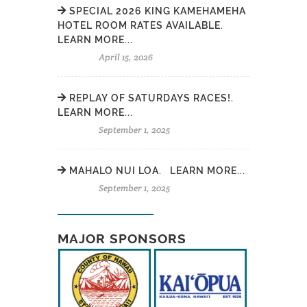
SPECIAL 2026 KING KAMEHAMEHA
HOTEL ROOM RATES AVAILABLE.
LEARN MORE...
April 15, 2026
REPLAY OF SATURDAYS RACES!.
LEARN MORE...
September 1, 2025
MAHALO NUI LOA. LEARN MORE...
September 1, 2025
MAJOR SPONSORS