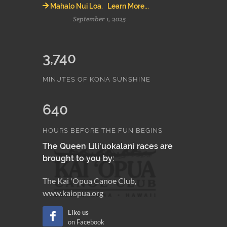
Mahalo Nui Loa. Learn More...
September 1, 2025
3,740
MINUTES OF KONA SUNSHINE
640
HOURS BEFORE THE FUN BEGINS
The Queen Lili'uokalani races are
brought to you by:
The Kai 'Opua Canoe Club,
www.kaiopua.org
Like us
on Facebook