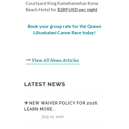
Courtyard King Kamehamehas Kona
Beach Hotel for
$289 USD per night
Book your group rate for the Queen
Liliuokalani Canoe Race today!
View All News Articles
LATEST NEWS
NEW WAIVER POLICY FOR 2026.
LEARN MORE...
July 23, 2026