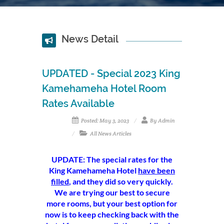
News Detail
UPDATED - Special 2023 King
Kamehameha Hotel Room
Rates Available
Posted: May 3, 2023
By Admin
All News Articles
UPDATE: The special rates for the
King Kamehameha Hotel
have been
filled
, and they did so very quickly.
We are trying our best to secure
more rooms, but your best option for
now is to keep checking back with the