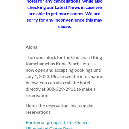
hotel for any cancellations, while also
checking our Latest News in case we
are able to get more rooms. We are
sorry for any inconvenience this may
cause.
Aloha,
The room block for the Courtyard King
Kamehamehas Kona Beach Hotel is
now open and accepting bookings until
July 1, 2023. Please see the information
below. You can also call the hotel
directly at 808-329-2911 to make a
reservation.
Heres the reservation link to make
reservations:
Book your group rate for Queen
Liliuokalani Canoe Race