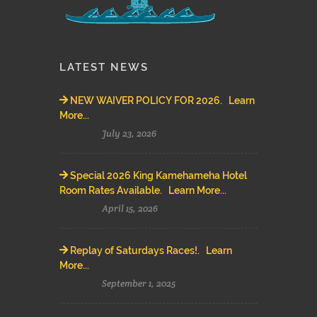
LATEST NEWS
NEW WAIVER POLICY FOR 2026. Learn
More...
July 23, 2026
Special 2026 King Kamehameha Hotel
Room Rates Available. Learn More...
April 15, 2026
Replay of Saturdays Races!. Learn
More...
September 1, 2025