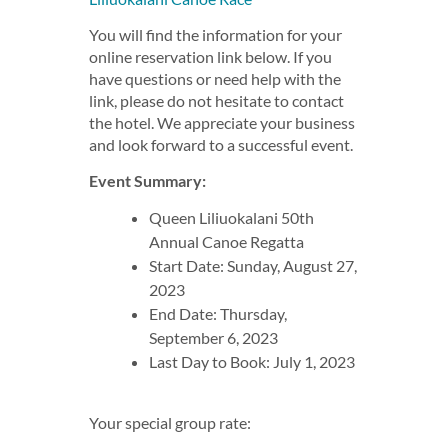
You will find the information for your
online reservation link below. If you
have questions or need help with the
link, please do not hesitate to contact
the hotel. We appreciate your business
and look forward to a successful event.
Event Summary:
Queen Liliuokalani 50th
Annual Canoe Regatta
Start Date: Sunday, August 27,
2023
End Date: Thursday,
September 6, 2023
Last Day to Book: July 1, 2023
Your special group rate: