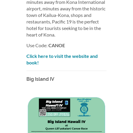
minutes away from Kona International
airport, minutes away from the historic
town of Kailua-Kona, shops and
restaurants, Pacific 19 is the perfect
hotel for tourists seeking to be in the
heart of Kona. ​
Use Code:
CANOE
Click here to visit the website and
book!
Big Island IV