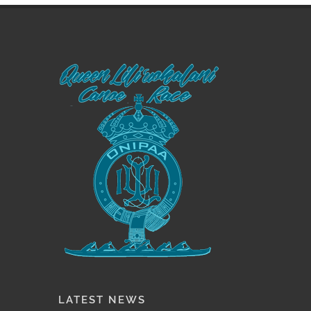
LATEST NEWS