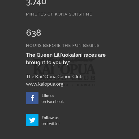
3,740
MINUTES OF KONA SUNSHINE
638
HOURS BEFORE THE FUN BEGINS
The Queen Lili'uokalani races are
brought to you by:
The Kai 'Opua Canoe Club,
www.kaiopua.org
Like us
on Facebook
Follow us
on Twitter