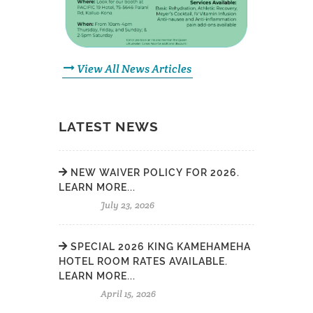
View All News Articles
LATEST NEWS
NEW WAIVER POLICY FOR 2026.
LEARN MORE...
July 23, 2026
SPECIAL 2026 KING KAMEHAMEHA
HOTEL ROOM RATES AVAILABLE.
LEARN MORE...
April 15, 2026