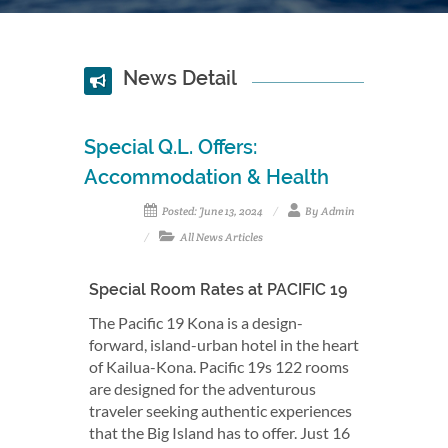
News Detail
Special Q.L. Offers:
Accommodation & Health
Posted: June 13, 2024
By Admin
All News Articles
Special Room Rates at PACIFIC 19
The Pacific 19 Kona is a design-
forward, island-urban hotel in the heart
of Kailua-Kona. Pacific 19s 122 rooms
are designed for the adventurous
traveler seeking authentic experiences
that the Big Island has to offer. Just 16