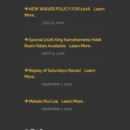
NEW WAIVER POLICY FOR 2026. Learn
More...
July 23, 2026
Special 2026 King Kamehameha Hotel
Room Rates Available. Learn More...
April 15, 2026
Replay of Saturdays Races!. Learn
More...
September 1, 2025
Mahalo Nui Loa. Learn More...
September 1, 2025