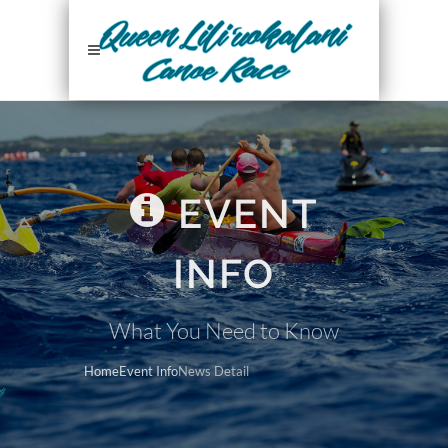
EVENT
INFO
What You Need to Know
Home
Event Info
News Detail