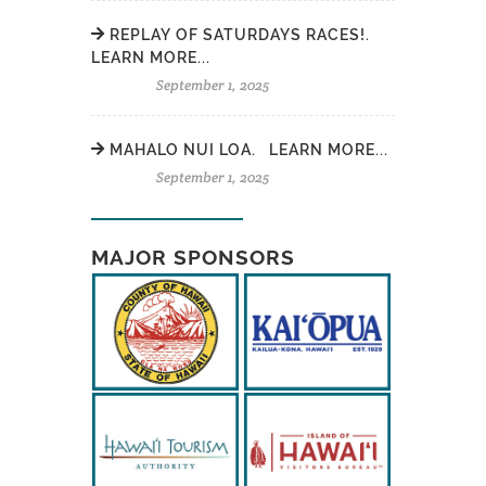
REPLAY OF SATURDAYS RACES!.
LEARN MORE...
September 1, 2025
MAHALO NUI LOA. LEARN MORE...
September 1, 2025
MAJOR SPONSORS