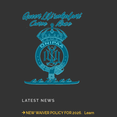
LATEST NEWS
NEW WAIVER POLICY FOR 2026. Learn