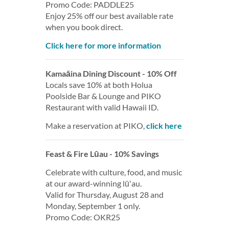
Promo Code: PADDLE25
Enjoy 25% off our best available rate
when you book direct.
Click here for more information
Kamaāina Dining Discount - 10% Off
Locals save 10% at both Holua
Poolside Bar & Lounge and PIKO
Restaurant with valid Hawaii ID.
Make a reservation at PIKO,
click here
Feast & Fire Lūau - 10% Savings
Celebrate with culture, food, and music
at our award-winning lūʻau.
Valid for Thursday, August 28 and
Monday, September 1 only.
Promo Code: OKR25