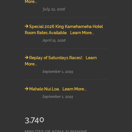
More...
July 23, 2026
Special 2026 King Kamehameha Hotel
Room Rates Available. Learn More...
April 15, 2026
Replay of Saturdays Races!. Learn
More...
September 1, 2025
Mahalo Nui Loa. Learn More...
September 1, 2025
3,740
MINUTES OF KONA SUNSHINE