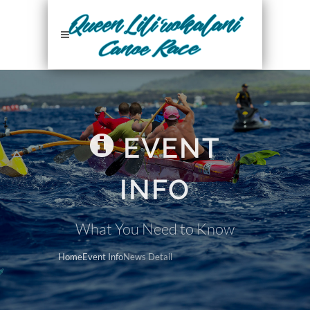
EVENT
INFO
What You Need to Know
Home
Event Info
News Detail