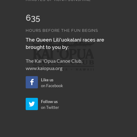
635
HOURS BEFORE THE FUN BEGINS
The Queen Lili'uokalani races are
brought to you by:
The Kai 'Opua Canoe Club,
www.kaiopua.org
Like us
on Facebook
Follow us
on Twitter