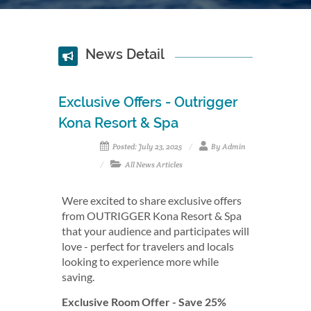
News Detail
Exclusive Offers - Outrigger
Kona Resort & Spa
Posted: July 23, 2025
By Admin
All News Articles
Were excited to share exclusive offers
from OUTRIGGER Kona Resort & Spa
that your audience and participates will
love - perfect for travelers and locals
looking to experience more while
saving.
Exclusive Room Offer - Save 25%