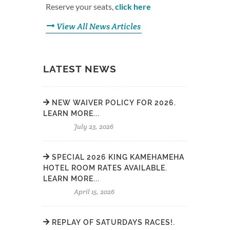
Reserve your seats,
click here
View All News Articles
LATEST NEWS
NEW WAIVER POLICY FOR 2026.
LEARN MORE...
July 23, 2026
SPECIAL 2026 KING KAMEHAMEHA
HOTEL ROOM RATES AVAILABLE.
LEARN MORE...
April 15, 2026
REPLAY OF SATURDAYS RACES!.