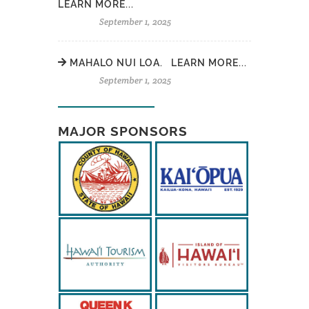
LEARN MORE...
September 1, 2025
MAHALO NUI LOA. LEARN MORE...
September 1, 2025
MAJOR SPONSORS