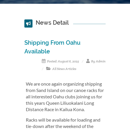
News Detail
Shipping From Oahu
Available
Posted: August 6, 2025
By Admin
All News Articles
We are once again organizing shipping
from Sand Island on our canoe racks for
all interested Oahu clubs joining us for
this years Queen Liliuokalani Long
Distance Race in Kailua Kona.
Racks will be available for loading and
tie-down after the weekend of the