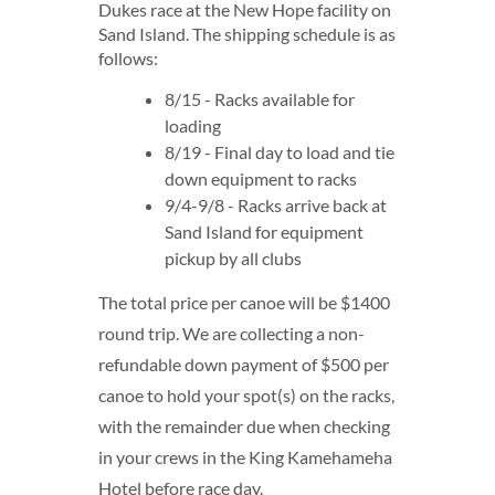
Dukes race at the New Hope facility on
Sand Island. The shipping schedule is as
follows:
8/15 - Racks available for
loading
8/19 - Final day to load and tie
down equipment to racks
9/4-9/8 - Racks arrive back at
Sand Island for equipment
pickup by all clubs
The total price per canoe will be $1400
round trip. We are collecting a non-
refundable down payment of $500 per
canoe to hold your spot(s) on the racks,
with the remainder due when checking
in your crews in the King Kamehameha
Hotel before race day.