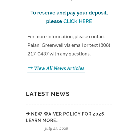
To reserve and pay your deposit,
please
CLICK HERE
For more information, please contact
Palani Greenwell via email or text (808)
217-0437 with any questions.
View All News Articles
LATEST NEWS
NEW WAIVER POLICY FOR 2026.
LEARN MORE...
July 23, 2026