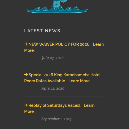
LATEST NEWS
NEW WAIVER POLICY FOR 2026. Learn
More...
July 23, 2026
Special 2026 King Kamehameha Hotel
Room Rates Available. Learn More...
April 15, 2026
Replay of Saturdays Races!. Learn
More...
September 1, 2025