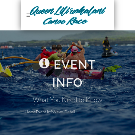
EVENT
INFO
What You Need to Know
Home
Event Info
News Detail