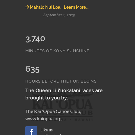
Mahalo Nui Loa. Learn More...
September 1, 2025
3,740
MINUTES OF KONA SUNSHINE
635
HOURS BEFORE THE FUN BEGINS
The Queen Lili'uokalani races are
brought to you by:
The Kai 'Opua Canoe Club,
www.kaiopua.org
Like us