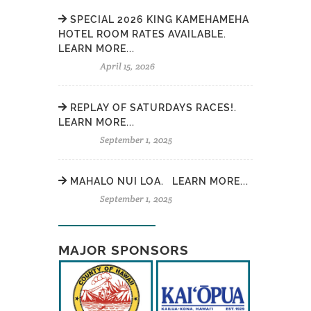
SPECIAL 2026 KING KAMEHAMEHA
HOTEL ROOM RATES AVAILABLE.
LEARN MORE...
April 15, 2026
REPLAY OF SATURDAYS RACES!.
LEARN MORE...
September 1, 2025
MAHALO NUI LOA. LEARN MORE...
September 1, 2025
MAJOR SPONSORS